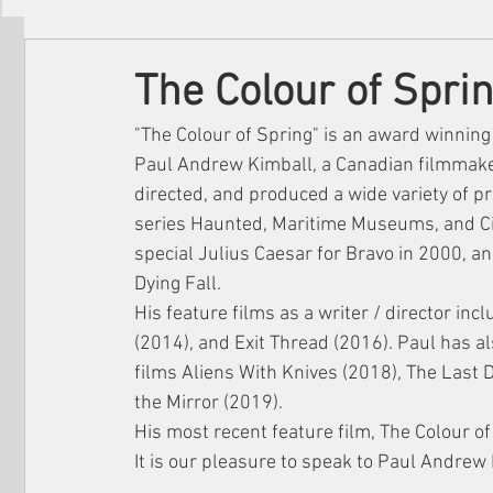
Filmmakers
Festivals
About Us
The Colour of Spri
"The Colour of Spring" is an award winning
Paul Andrew Kimball, a Canadian filmmaker
directed, and produced a wide variety of pr
series Haunted, Maritime Museums, and C
special Julius Caesar for Bravo in 2000, a
Dying Fall.
His feature films as a writer / director in
(2014), and Exit Thread (2016). Paul has a
films Aliens With Knives (2018), The Last 
the Mirror (2019).
His most recent feature film, The Colour o
It is our pleasure to speak to Paul Andrew 