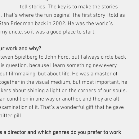
tell stories. The key is to make the stories 
That’s where the fun begins! The first story I told as 
tan Friedman back in 2002. He was the world’s 
y uncle, so it was a good place to start.
your work and why?
 Steven Spielberg to John Ford, but I always circle back 
s question, because I learn something new every 
bout filmmaking, but about life. He was a master of 
g together in the visual medium, but most important, he 
ers about shining a light on the corners of our souls. 
an condition in one way or another, and they are all 
xamination of it. That’s a wonderful gift that he gave 
itter pill.
 a director and which genres do you prefer to work 