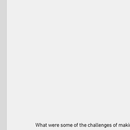
What were some of the challenges of making