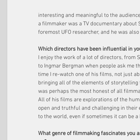
interesting and meaningful to the audience. 
a filmmaker was a TV documentary about S
foremost UFO researcher, and he was also m
Which directors have been influential in 
I enjoy the work of a lot of directors, from
to Ingmar Bergman when people ask me thi
time I re-watch one of his films, not just a
bringing all of the elements of storytellin
was perhaps the most honest of all filmmak
All of his films are explorations of the hum
open and truthful and challenging in their e
to the world, even if sometimes it can be a b
What genre of filmmaking fascinates you as