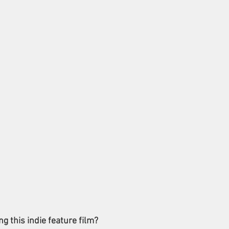
 this indie feature film?