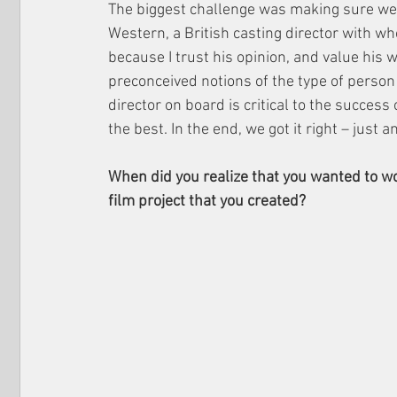
The biggest challenge was making sure we go
Western, a British casting director with wh
because I trust his opinion, and value his
preconceived notions of the type of person w
director on board is critical to the success
the best. In the end, we got it right – just 
When did you realize that you wanted to w
film project that you created?