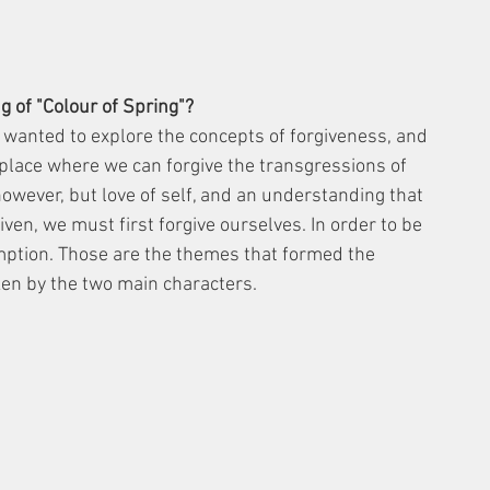
 of "Colour of Spring"?
I wanted to explore the concepts of forgiveness, and 
place where we can forgive the transgressions of 
however, but love of self, and an understanding that 
given, we must first forgive ourselves. In order to be 
ption. Those are the themes that formed the 
ken by the two main characters.