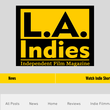
News
Watch Indie Shor
All Posts
News
Home
Reviews
Indie Filmm