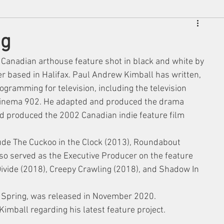
ng
 Canadian arthouse feature shot in black and white by 
 based in Halifax. Paul Andrew Kimball has written, 
ogramming for television, including the television 
inema 902. He adapted and produced the drama 
nd produced the 2002 Canadian indie feature film 
clude The Cuckoo in the Clock (2013), Roundabout 
lso served as the Executive Producer on the feature 
Divide (2018), Creepy Crawling (2018), and Shadow In 
f Spring, was released in November 2020. 
Kimball regarding his latest feature project. 