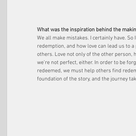
What was the inspiration behind the making
We all make mistakes. I certainly have. So 
redemption, and how love can lead us to a 
others. Love not only of the other person, 
we’re not perfect, either. In order to be for
redeemed, we must help others find redem
foundation of the story, and the journey ta