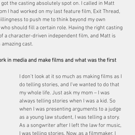
t the casting absolutely spot on. I called in Matt 
om I had worked on my last feature film, Exit Thread, 
 willingness to push me to think beyond my own 
ho should fill a certain role. Having the right casting 
 of a character-driven independent film, and Matt is 
an amazing cast.
ork in media and make films and what was the first 
I don’t look at it so much as making films as I 
do telling stories, and I’ve wanted to do that 
my whole life. Just ask my mom – I was 
always telling stories when I was a kid. So 
when I was presenting arguments to a judge 
as a young law student, I was telling a story. 
As a songwriter after I left the law for music, 
I was telling stories. Now, as a filmmaker, I 