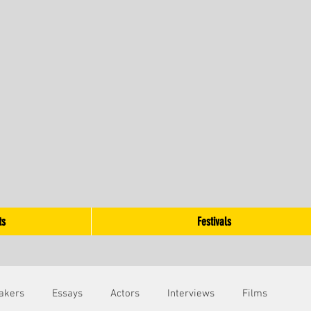
ts
Festivals
akers
Essays
Actors
Interviews
Films