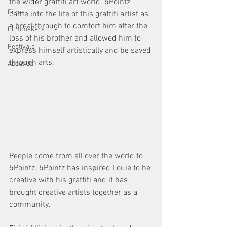
the wider graffiti art world. 5Pointz 
Films
came into the life of this graffiti artist as 
a breakthrough to comfort him after the 
Filmmakers
loss of his brother and allowed him to 
Festivals
express himself artistically and be saved 
through arts.
About Us
People come from all over the world to 
5Pointz. 5Pointz has inspired Louie to be 
creative with his graffiti and it has 
brought creative artists together as a 
community.