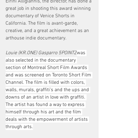
Eirini Alligiannis, the director, has done a 
great job in shooting this award winning 
documentary of Venice Shorts in 
California. The film is avant-garde, 
creative, and a great achievement as an 
arthouse indie documentary.
Louie (KR.ONE) Gasparro 5POINTZ
was 
also selected in the documentary 
section of Montreal Short Film Awards 
and was screened on Toronto Short Film 
Channel. The film is filled with colors, 
walls, murals, graffiti’s and the ups and 
downs of an artist in love with graffiti. 
The artist has found a way to express 
himself through his art and the film 
deals with the empowerment of artists 
through arts.