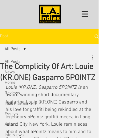
Post
All Posts
All Posts
The Complicity Of Art: Louie
News
(KR.ONE) Gasparro 5POINTZ
Home
Louie (KR.ONE) Gasparro 5POINTZ is
 an 
Reviews
award winning short documentary 
featuring Louie (KR.ONE) Gasparro and 
Indie Filmmakers
his love for graffiti being rekindled at the 
Essays
legendary 5Pointz graffiti mecca in Long 
Island City, New York. Louie reminisces 
Actors
about what 5Pointz means to him and to 
Interviews