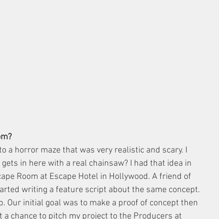
om?
to a horror maze that was very realistic and scary. I 
 gets in here with a real chainsaw? I had that idea in 
ape Room at Escape Hotel in Hollywood. A friend of 
ted writing a feature script about the same concept. 
p. Our initial goal was to make a proof of concept then 
t a chance to pitch my project to the Producers at 