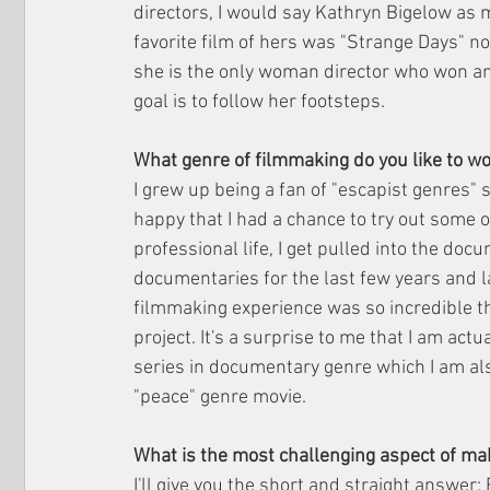
directors, I would say Kathryn Bigelow as 
favorite film of hers was "Strange Days" n
she is the only woman director who won an 
goal is to follow her footsteps.
What genre of filmmaking do you like to w
I grew up being a fan of "escapist genres" s
happy that I had a chance to try out some 
professional life, I get pulled into the doc
documentaries for the last few years and l
filmmaking experience was so incredible t
project. It's a surprise to me that I am actu
series in documentary genre which I am al
"peace" genre movie. 
What is the most challenging aspect of ma
I'll give you the short and straight answer: