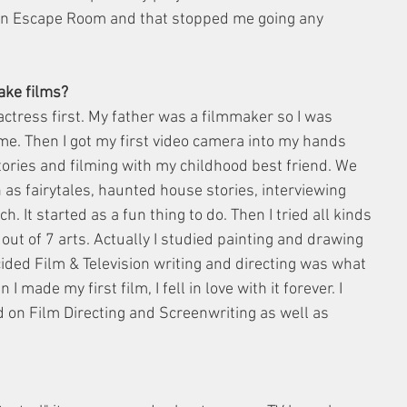
an Escape Room and that stopped me going any 
ake films? 
ctress first. My father was a filmmaker so I was 
ime. Then I got my first video camera into my hands 
tories and filming with my childhood best friend. We 
as fairytales, haunted house stories, interviewing 
. It started as a fun thing to do. Then I tried all kinds 
 out of 7 arts. Actually I studied painting and drawing 
cided Film & Television writing and directing was what 
 made my first film, I fell in love with it forever. I 
ed on Film Directing and Screenwriting as well as 