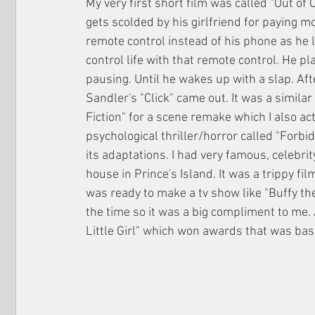
My very first short film was called "Out of
gets scolded by his girlfriend for paying mo
remote control instead of his phone as he 
control life with that remote control. He pla
pausing. Until he wakes up with a slap. Aft
Sandler's "Click" came out. It was a similar
Fiction" for a scene remake which I also ac
psychological thriller/horror called "Forbi
its adaptations. I had very famous, celebrit
house in Prince's Island. It was a trippy fi
was ready to make a tv show like "Buffy th
the time so it was a big compliment to me.
Little Girl" which won awards that was ba