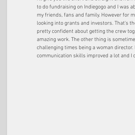
to do fundraising on Indiegogo and I was a
my friends, fans and family. However for my
looking into grants and investors. That's the
pretty confident about getting the crew to
amazing work. The other thing is sometime
challenging times being a woman director. H
communication skills improved a lot and I d