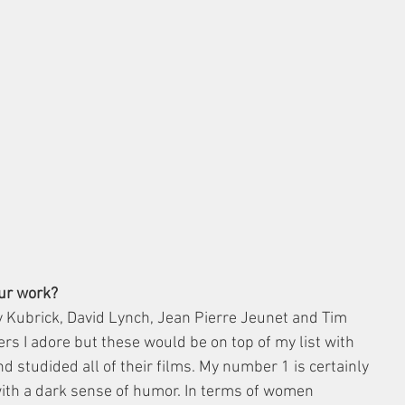
our work?
ey Kubrick, David Lynch, Jean Pierre Jeunet and Tim 
s I adore but these would be on top of my list with 
d studided all of their films. My number 1 is certainly 
 with a dark sense of humor. In terms of women 