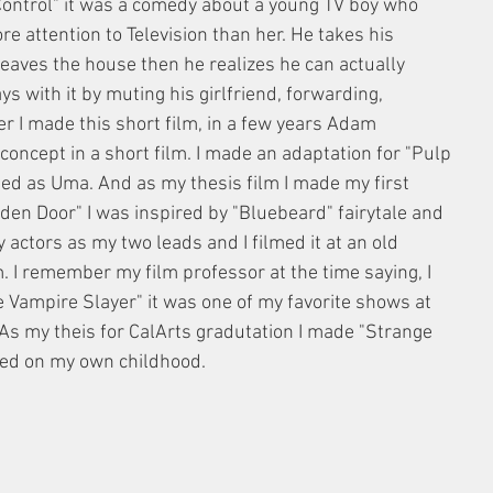
 Control" it was a comedy about a young TV boy who 
re attention to Television than her. He takes his 
leaves the house then he realizes he can actually 
ys with it by muting his girlfriend, forwarding, 
er I made this short film, in a few years Adam 
 concept in a short film. I made an adaptation for "Pulp 
ted as Uma. And as my thesis film I made my first 
dden Door" I was inspired by "Bluebeard" fairytale and 
y actors as my two leads and I filmed it at an old 
lm. I remember my film professor at the time saying, I 
e Vampire Slayer" it was one of my favorite shows at 
 As my theis for CalArts gradutation I made "Strange 
sed on my own childhood. 