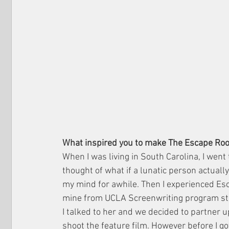
What inspired you to make The Escape Ro
When I was living in South Carolina, I went 
thought of what if a lunatic person actually
my mind for awhile. Then I experienced Esc
mine from UCLA Screenwriting program star
I talked to her and we decided to partner u
shoot the feature film. However before I go