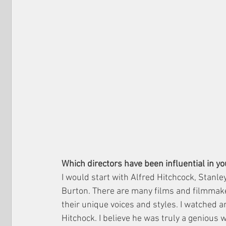
Which directors have been influential in y
I would start with Alfred Hitchcock, Stanl
Burton. There are many films and filmmaker
their unique voices and styles. I watched an
Hitchock. I believe he was truly a genious