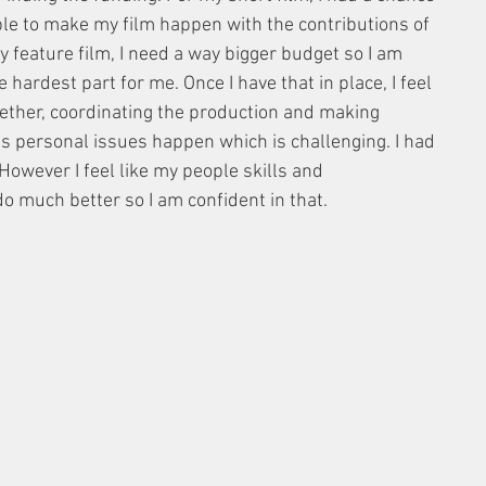
ble to make my film happen with the contributions of 
 feature film, I need a way bigger budget so I am 
 hardest part for me. Once I have that in place, I feel 
gether, coordinating the production and making 
s personal issues happen which is challenging. I had 
owever I feel like my people skills and 
o much better so I am confident in that. 