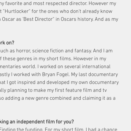
my favorite and most respected director. However my 
ot "Hurtlocker" for the ones who don't already know 
Oscar as 'Best Director" in Oscars history. And as my 
ork on?
uch as horror, science fiction and fantasy. And I am 
of these genres in my short films. However in my 
umentaries world. I worked on several international 
astly I worked with Bryan Fogel. My last documentary 
hat I got inspired and developed my own documentary 
ally planning to make my first feature film and tv 
so adding a new genre combined and claiming it as a 
king an independent film for you?
 Finding the funding. For my short film, I had a chance 