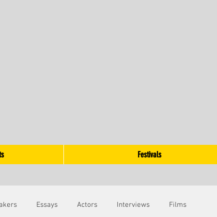
ts
Festivals
akers
Essays
Actors
Interviews
Films