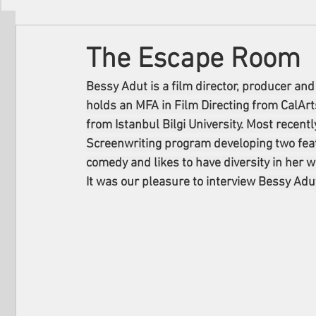
Filmmakers
Festivals
About Us
The Escape Room
Bessy Adut is a film director, producer and
holds an MFA in Film Directing from CalArts
from Istanbul Bilgi University. Most recen
Screenwriting program developing two featu
comedy and likes to have diversity in her w
It was our pleasure to interview 
Bessy Adu