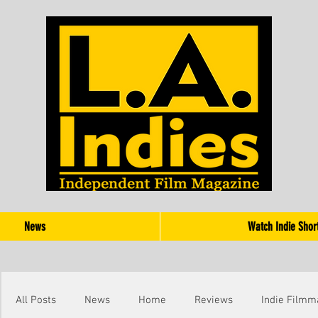
News
Watch Indie Shor
All Posts
News
Home
Reviews
Indie Filmm