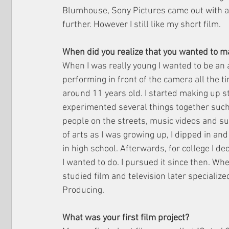
Blumhouse, Sony Pictures came out with 
further. However I still like my short film. 
When did you realize that you wanted to m
When I was really young I wanted to be an a
performing in front of the camera all the t
around 11 years old. I started making up s
experimented several things together such 
people on the streets, music videos and such
of arts as I was growing up, I dipped in and
in high school. Afterwards, for college I de
I wanted to do. I pursued it since then. When I
studied film and television later specializ
Producing. 
What was your first film project? 