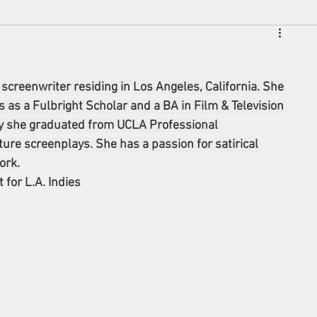
 screenwriter residing in Los Angeles, California. She 
 as a Fulbright Scholar and a BA in Film & Television 
tly she graduated from UCLA Professional 
re screenplays. She has a passion for satirical 
ork.
t
 for L.A. Indies