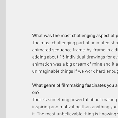
What was the most challenging aspect of 
The most challenging part of animated shor
animated sequence frame-by-frame in a digi
adding about 15 individual drawings for ev
animation was a big dream of mine and it 
unimaginable things if we work hard enou
What genre of filmmaking fascinates you as
on?
There's something powerful about making a 
inspiring and motivating than anything you
it. The most unbelievable thing is knowing 