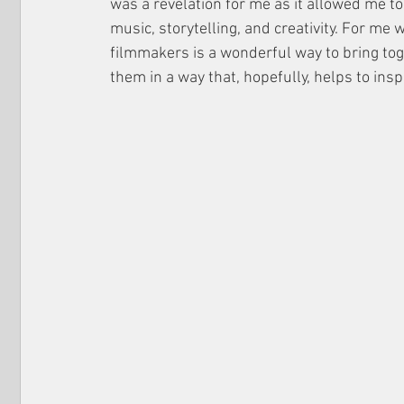
was a revelation for me as it allowed me to
music, storytelling, and creativity. For me
filmmakers is a wonderful way to bring tog
them in a way that, hopefully, helps to insp