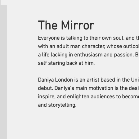
Filmmakers
Festivals
About Us
The Mirror
Everyone is talking to their own soul, and t
with an adult man character, whose outloo
a life lacking in enthusiasm and passion. B
self staring back at him.
Daniya London is an artist based in the Un
debut. Daniya’s main motivation is the desir
inspire, and enlighten audiences to become
and storytelling.