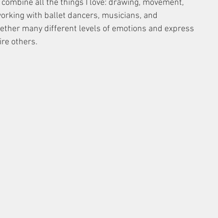
 combine all the things I love: drawing, movement, 
 working with ballet dancers, musicians, and 
ether many different levels of emotions and express 
ire others.