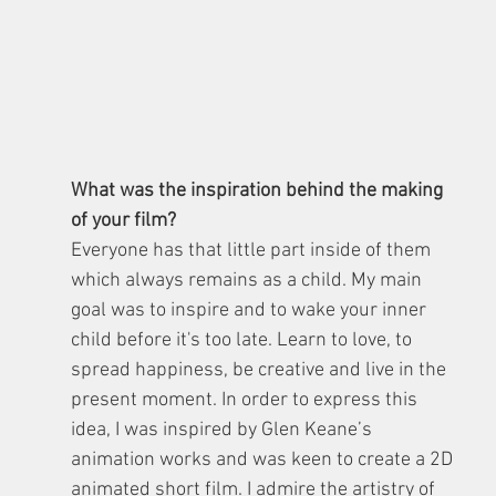
What was the inspiration behind the making 
of your film?
Everyone has that little part inside of them 
which always remains as a child. My main 
goal was to inspire and to wake your inner 
child before it's too late. Learn to love, to 
spread happiness, be creative and live in the 
present moment. In order to express this 
idea, I was inspired by Glen Keane’s 
animation works and was keen to create a 2D 
animated short film. I admire the artistry of 