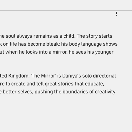
he soul always remains as a child. The story starts 
k on life has become bleak; his body language shows 
ut when he looks into a mirror, he sees his younger 
ited Kingdom. 
'The Mirror' is Daniya’s solo directorial 
e to create and tell great stories that educate, 
 better selves, pushing the boundaries of creativity 