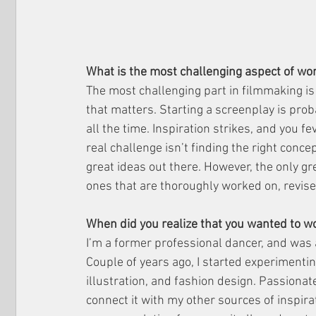
What is the most challenging aspect of wor
The most challenging part in filmmaking is 
that matters. Starting a screenplay is prob
all the time. Inspiration strikes, and you fe
real challenge isn’t finding the right concep
great ideas out there. However, the only gre
ones that are thoroughly worked on, revised
When did you realize that you wanted to w
I’m a former professional dancer, and was
Couple of years ago, I started experimenting
illustration, and fashion design. Passionat
connect it with my other sources of inspira