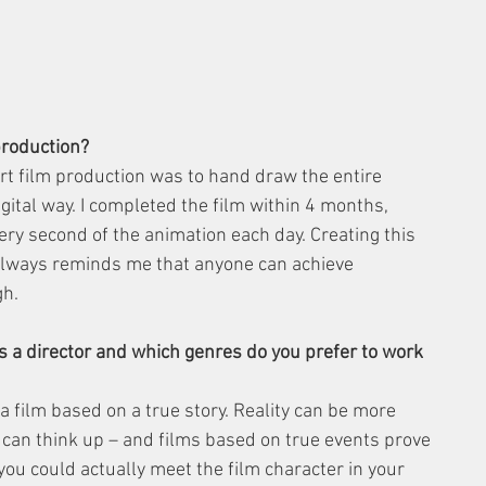
production?
t film production was to hand draw the entire 
tal way. I completed the film within 4 months, 
ery second of the animation each day. Creating this 
always reminds me that anyone can achieve 
gh.
 a director and which genres do you prefer to work 
film based on a true story. Reality can be more 
 can think up – and films based on true events prove 
you could actually meet the film character in your 