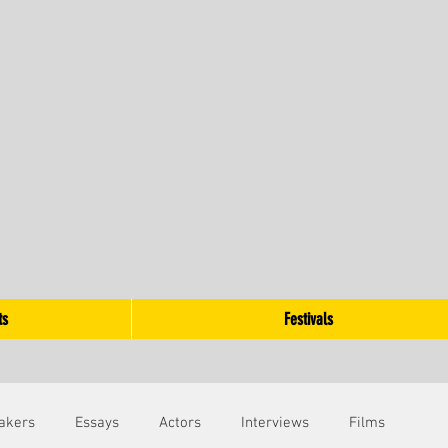
ts
Festivals
akers
Essays
Actors
Interviews
Films