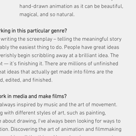
hand-drawn animation as it can be beautiful, 
magical, and so natural.
king in this particular genre?
writing the screenplay – telling the meaningful story 
ably the easiest thing to do. People have great ideas 
verishly begin scribbling away at a brilliant idea. The 
t — it’s finishing it. There are millions of unfinished 
at ideas that actually get made into films are the 
, edited, and finished.
ork in media and make films?
 always inspired by music and the art of movement. 
 with different styles of art, such as painting, 
e about drawing, I’ve always been looking for ways to 
tion. Discovering the art of animation and filmmaking 