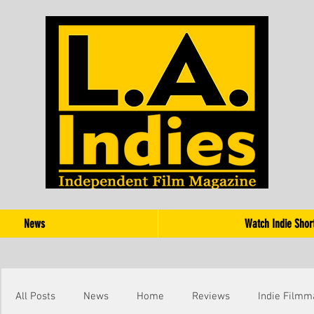
News
Watch Indie Shor
All Posts
News
Home
Reviews
Indie Filmm