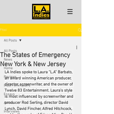
Post
All Posts
All Posts
The States of Emergency
News
New York & New Jersey
Home
LA Indies spoke to Laura “L.A” Barbato, 
Reviews
an award winning American producer, 
director, screenwriter, and the owner of 
Indie Filmmakers
Twelve 83 Entertainment. Laura’s style 
Essays
is most influenced by screenwriter and 
producer Rod Serling, director David 
Actors
Lynch, David Fincher, Alfred Hitchcock, 
Interviews