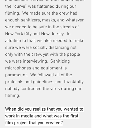
the “curve” was flattened during our 
filming.  We made sure the crew had 
enough sanitizers, masks, and whatever 
we needed to be safe in the streets of 
New York City and New Jersey.  In 
addition to that, we also needed to make 
sure we were socially distancing not 
only with the crew, yet with the people 
we were interviewing.  Sanitizing 
microphones and equipment is 
paramount.  We followed all of the 
protocols and guidelines, and thankfully, 
nobody contracted the virus during our 
filming.
When did you realize that you wanted to 
work in media and what was the first 
film project that you created?