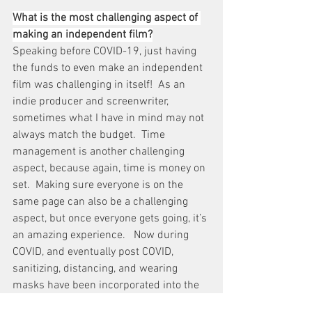
What is the most challenging aspect of 
making an independent film?
Speaking before COVID-19, just having 
the funds to even make an independent 
film was challenging in itself!  As an 
indie producer and screenwriter, 
sometimes what I have in mind may not 
always match the budget.  Time 
management is another challenging 
aspect, because again, time is money on 
set.  Making sure everyone is on the 
same page can also be a challenging 
aspect, but once everyone gets going, it’s 
an amazing experience.   Now during 
COVID, and eventually post COVID, 
sanitizing, distancing, and wearing 
masks have been incorporated into the 
challenges of filming.