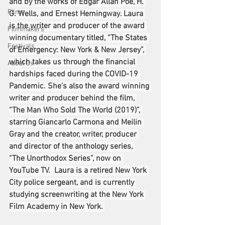
and by the works of Edgar Allan Poe, H. 
Films
G. Wells, and Ernest Hemingway. Laura 
is the writer and producer of the award 
Filmmakers
winning documentary titled, “The States 
Festivals
of Emergency: New York & New Jersey”, 
which takes us through the financial 
About Us
hardships faced during the COVID-19 
Pandemic. She's also the award winning 
writer and producer behind the film, 
“The Man Who Sold The World (2019)”, 
starring Giancarlo Carmona and Meilin 
Gray and the creator, writer, producer 
and director of the anthology series, 
“The Unorthodox Series”, now on 
YouTube TV.  Laura is a retired New York 
City police sergeant, and is currently 
studying screenwriting at the New York 
Film Academy in New York. 