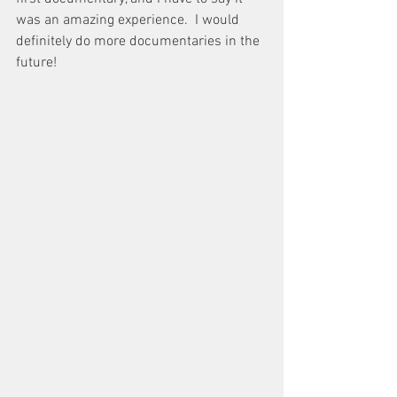
was an amazing experience.  I would 
definitely do more documentaries in the 
future!