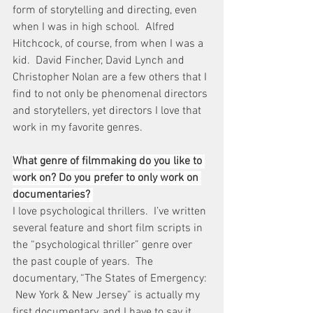
form of storytelling and directing, even 
when I was in high school.  Alfred 
Hitchcock, of course, from when I was a 
kid.  David Fincher, David Lynch and 
Christopher Nolan are a few others that I 
find to not only be phenomenal directors 
and storytellers, yet directors I love that 
work in my favorite genres.
What genre of filmmaking do you like to 
work on? Do you prefer to only work on 
documentaries? 
I love psychological thrillers.  I’ve written 
several feature and short film scripts in 
the “psychological thriller” genre over 
the past couple of years.  The 
documentary, “The States of Emergency: 
 New York & New Jersey” is actually my 
first documentary, and I have to say it 