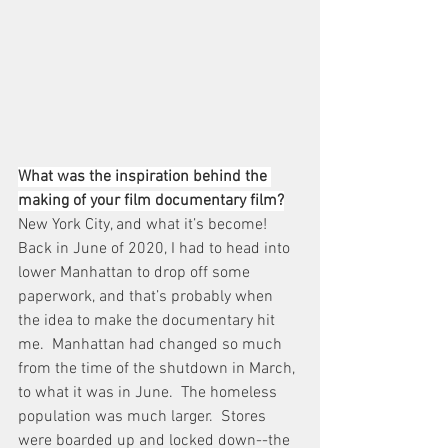
What was the inspiration behind the 
making of your film documentary film?
New York City, and what it’s become!  
Back in June of 2020, I had to head into 
lower Manhattan to drop off some 
paperwork, and that’s probably when 
the idea to make the documentary hit 
me.  Manhattan had changed so much 
from the time of the shutdown in March, 
to what it was in June.  The homeless 
population was much larger.  Stores 
were boarded up and locked down--the 