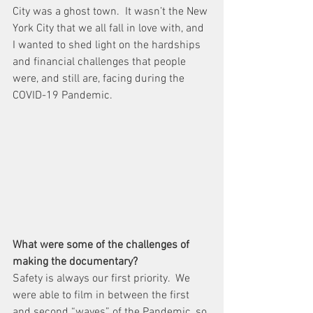
City was a ghost town.  It wasn’t the New 
York City that we all fall in love with, and 
I wanted to shed light on the hardships 
and financial challenges that people 
were, and still are, facing during the 
COVID-19 Pandemic.
What were some of the challenges of 
making the documentary?
Safety is always our first priority.  We 
were able to film in between the first 
and second “waves” of the Pandemic, so 