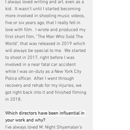
I always loved writing and art, even as a 
kid.  It wasn’t until I started becoming 
more involved in shooting music videos, 
five or six years ago, that I really fell in 
love with film.  I wrote and produced my 
first short film, “The Man Who Sold The 
World”, that was released in 2019 which 
will always be special to me.  We started 
to shoot in 2017, right before I was 
involved in a near fatal car accident 
while I was on-duty as a New York City 
Police officer.  After I went through 
recovery and rehab for my injuries, we 
got right back into it and finished filming 
in 2018.
Which directors have been influential in 
your work and why?
I’ve always loved M. Night Shyamalan’s 