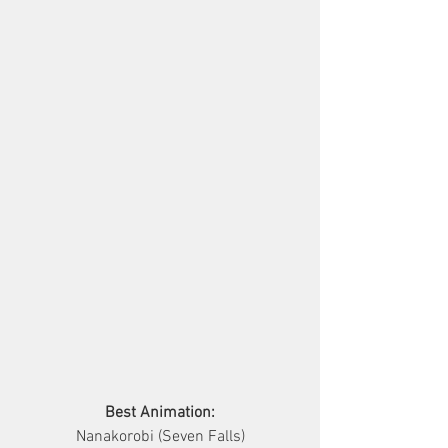
Best Animation:
Nanakorobi (Seven Falls)