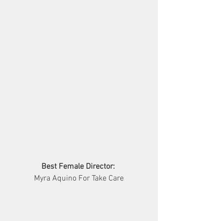
Best Female Director:
Myra Aquino For Take Care