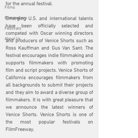
for the annual festival.
Films
Filmmakers
Emerging U.S. and international talents 
have been officially selected and 
Festivals
competed with Oscar winning directors 
About Us
and producers of Venice Shorts such as 
Ross Kauffman and Gus Van Sant. The 
festival encourages indie filmmaking and 
supports filmmakers with promoting 
film and script projects. Venice Shorts of 
California encourages filmmakers from 
all backgrounds to submit their projects 
and they aim to award a diverse group of 
filmmakers. It is with great pleasure that 
we announce the latest winners of 
Venice Shorts. Venice Shorts is one of 
the most popular festivals on 
FilmFreeway. 