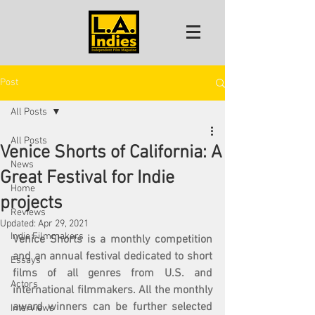
Post
All Posts
All Posts
Venice Shorts of California: A
News
Great Festival for Indie
Home
projects
Reviews
Updated:
Apr 29, 2021
Indie Filmmakers
Venice Shorts is a monthly competition 
and an annual festival dedicated to short 
Essays
films of all genres from U.S. and 
Actors
international filmmakers. All the monthly 
award winners can be further selected 
Interviews