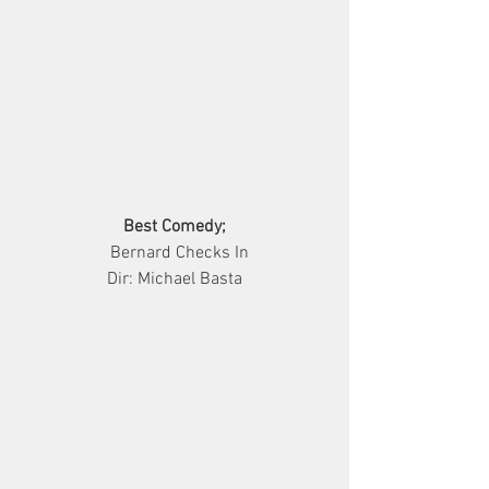
Best Comedy;
                  Bernard Checks In                
Dir: Michael Basta