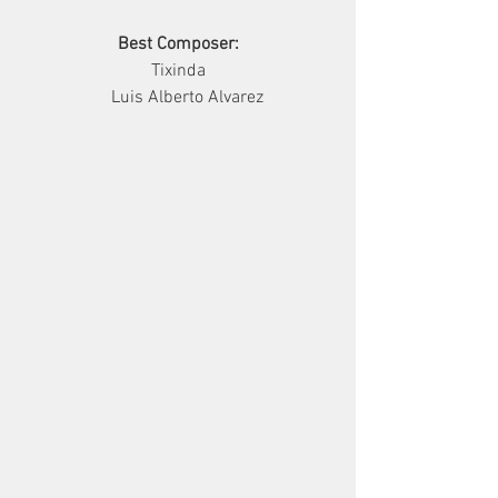
Best Composer:
      Tixinda      
         Luis Alberto Alvarez     