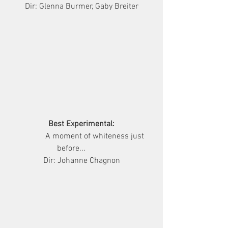
Dir: Glenna Burmer, Gaby Breiter
Best Experimental:
              A moment of whiteness just 
before...          
Dir: Johanne Chagnon