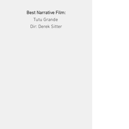
Best Narrative Film:
     Tutu Grande      
Dir: Derek Sitter