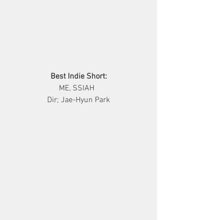
Best Indie Short:
     ME, SSIAH       
Dir; Jae-Hyun Park