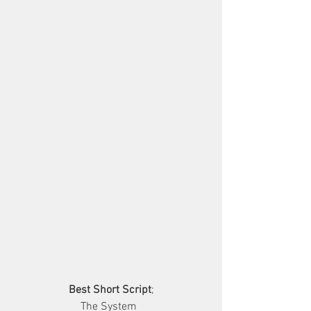
Best Short Script
;
        The System          