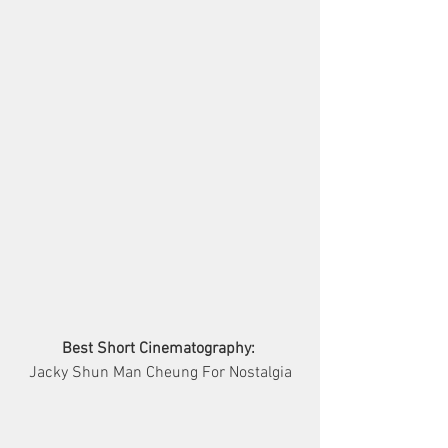
Best Short Cinematography:
Jacky Shun Man Cheung For Nostalgia