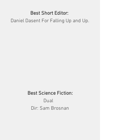
Best Short Editor:
Daniel Dasent For Falling Up and Up.
Best Science Fiction:
     Dual        
Dir: Sam Brosnan