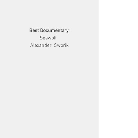
Best Documentary:
        Seawolf          
Alexander  Sworik