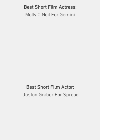
Best Short Film Actress:
Molly O Neil For Gemini
Best Short Film Actor:
 Juston Graber For Spread