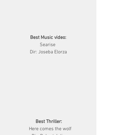
Best Music video:
         Searise          
Dir: Joseba Elorza
Best Thriller:
              Here comes the wolf           