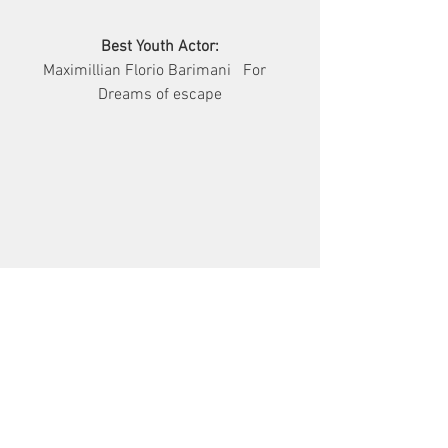
Best Youth Actor:
Maximillian Florio Barimani   For   
Dreams of escape