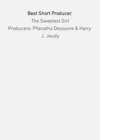
Best Short Producer
;
The Sweetest Girl
Producers: PYanatha Desouvre & Harry 
J. Jeudy