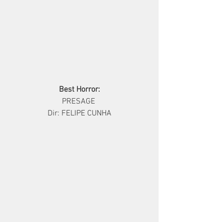
Best Horror:
       PRESAGE        
Dir: FELIPE CUNHA