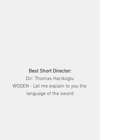
Best Short Director:
Dir: Thomas Hacikoglu
WODEN - Let me explain to you the 
language of the sword