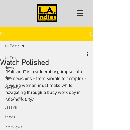
Post
All Posts
All Posts
Watch Polished
News
“Polished” is a vulnerable glimpse into 
Home
the decisions - from simple to complex - 
a young woman must make while 
Reviews
navigating through a busy work day in 
Indie Filmmakers
New York City. 
Essays
Actors
Interviews