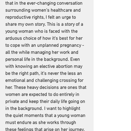
that in the ever-changing conversation 
surrounding women's healthcare and 
reproductive rights, I felt an urge to 
share my own story. This is a story of a 
young woman who is faced with the 
arduous choice of how it's best for her 
to cope with an unplanned pregnancy - 
all the while managing her work and 
personal life in the background. Even 
with knowing an elective abortion may 
be the right path, it’s never the less an 
emotional and challenging crossing for 
her. These heavy decisions are ones that 
women are expected to do entirely in 
private and keep their daily life going on 
in the background. I want to highlight 
the quiet moments that a young woman 
must endure as she works through 
these feelings that arise on her journey.