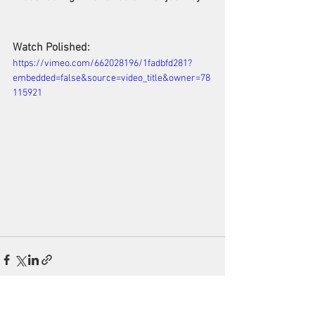
Watch Polished:
https://vimeo.com/662028196/1fadbfd281?
embedded=false&source=video_title&owner=78
115921