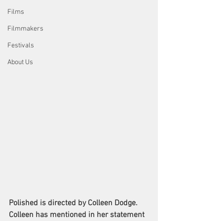
Films
Filmmakers
Festivals
About Us
Polished is directed by Colleen Dodge. 
Colleen has mentioned in her statement 