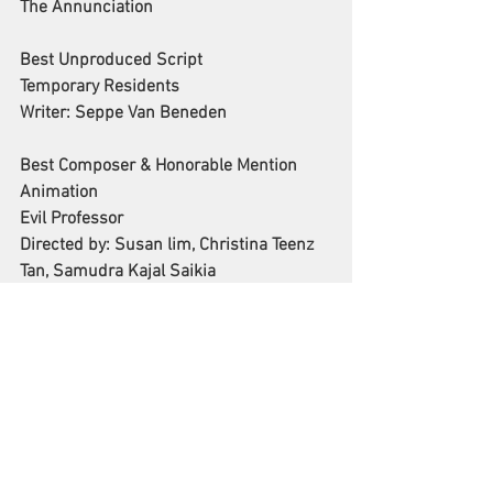
The Annunciation
Best Unproduced Script 
Temporary Residents
Writer: Seppe Van Beneden
Best Composer & Honorable Mention 
Animation
Evil Professor
Directed by: Susan lim, Christina Teenz 
Tan, Samudra Kajal Saikia
See All
Recent Posts