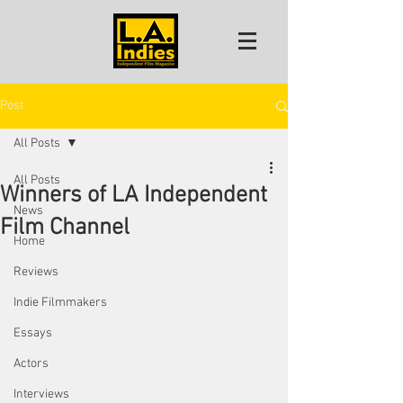
Post
All Posts
All Posts
Winners of LA Independent
News
Film Channel
Home
Reviews
Indie Filmmakers
Essays
Actors
Interviews