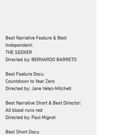
Best Narrative Feature & Best 
Independent:
THE SEEKER
Directed by: BERNARDO BARRETO
Best Feature Docu
Countdown to Year Zero
Directed by: Jane Velez-Mitchell
Best Narrative Short & Best Director:
All blood runs red
Directed by: Paul Mignot
Best Short Docu