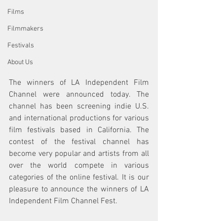
Films
Filmmakers
Festivals
About Us
The winners of LA Independent Film 
Channel were announced today. The 
channel has been screening indie U.S. 
and international productions for various 
film festivals based in California. The 
contest of the festival channel has 
become very popular and artists from all 
over the world compete in various 
categories of the online festival. It is our 
pleasure to announce the winners of LA 
Independent Film Channel Fest. 