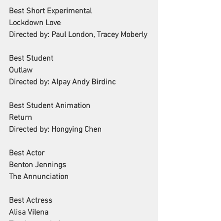
Best Short Experimental
Lockdown Love
Directed by: Paul London, Tracey Moberly
Best Student 
Outlaw
Directed by: Alpay Andy Birdinc
Best Student Animation
Return
Directed by: Hongying Chen
Best Actor
Benton Jennings
The Annunciation
Best Actress
Alisa Vilena