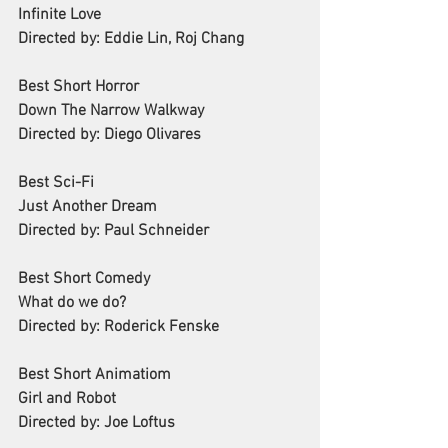
Infinite Love
Directed by: Eddie Lin, Roj Chang
Best Short Horror
Down The Narrow Walkway
Directed by: Diego Olivares
Best Sci-Fi
Just Another Dream
Directed by: Paul Schneider
Best Short Comedy
What do we do?
Directed by: Roderick Fenske
Best Short Animatiom
Girl and Robot
Directed by: Joe Loftus