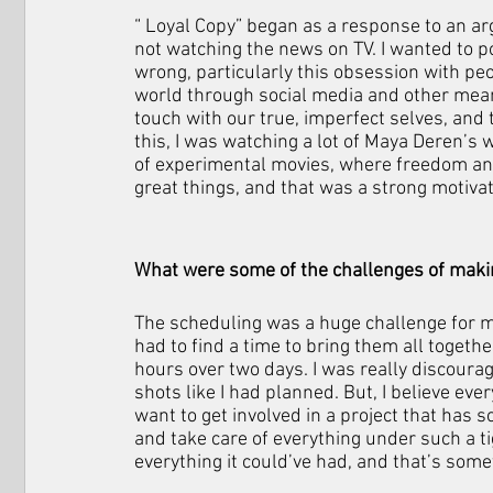
“ Loyal Copy” began as a response to an ar
not watching the news on TV. I wanted to po
wrong, particularly this obsession with pe
world through social media and other mean
touch with our true, imperfect selves, and
this, I was watching a lot of Maya Deren’s
of experimental movies, where freedom and
great things, and that was a strong motivato
What were some of the challenges of makin
The scheduling was a huge challenge for me.
had to find a time to bring them all togethe
hours over two days. I was really discourag
shots like I had planned. But, I believe eve
want to get involved in a project that has so
and take care of everything under such a tigh
everything it could’ve had, and that’s somet