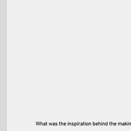
What was the inspiration behind the makin