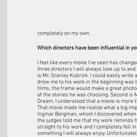
completely on my own.
Which directors have been influential in 
I feel like every movie I’ve seen has change
three directors I will always look up to and
is Mr. Stanley Kubrick. I could easily write
drew me to his work in the beginning was 
films, the frame would make a great photogra
of the stories he was choosing. Second is 
Dream, I understood that a movie is more t
That movie made me realize what a big impac
Ingmar Bergman, whom I discovered when I 
the judges told me that my work reminds he
straight to his work and I completely fell i
something I will always enjoy. Unfortunately,