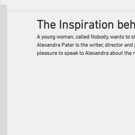
Filmmakers
Festivals
About Us
The Inspiration be
A young woman, called Nobody, wants to sh
Alexandra Pater is the writer, director and
pleasure to speak to Alexandra about the m