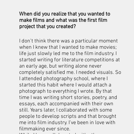
When did you realize that you wanted to 
make films and what was the first film 
project that you created?
I don’t think there was a particular moment 
when I knew that I wanted to make movies; 
life just slowly led me to the film industry. I 
started writing for literature competitions at 
an early age, but writing alone never 
completely satisfied me. I needed visuals. So 
I attended photography school, where I 
started this habit where I would attach a 
photograph to everything I wrote. By that 
time I was writing short stories, poetry, and 
essays, each accompanied with their own 
still. Years later, I collaborated with some 
people to develop scripts and that brought 
me into film industry. I’ve been in love with 
filmmaking ever since. 