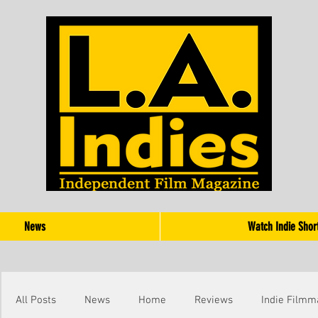
News
Watch Indie Shor
All Posts
News
Home
Reviews
Indie Filmm