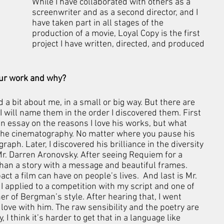
While I have collaborated with others as a 
screenwriter and as a second director, and I 
have taken part in all stages of the 
production of a movie, Loyal Copy is the first 
project I have written, directed, and produced 
your work and why?
d a bit about me, in a small or big way. But there are 
 I will name them in the order I discovered them. First 
 an essay on the reasons I love his works, but what 
the cinematography. No matter where you pause his 
ph. Later, I discovered his brilliance in the diversity 
Mr. Darren Aronovsky. After seeing Requiem for a 
han a story with a message and beautiful frames. 
t a film can have on people’s lives.  And last is Mr. 
applied to a competition with my script and one of 
r of Bergman’s style. After hearing that, I went 
n love with him. The raw sensibility and the poetry are 
 I think it’s harder to get that in a language like 