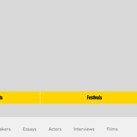
ts
Festivals
akers
Essays
Actors
Interviews
Films