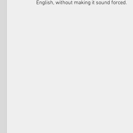
English, without making it sound forced. 