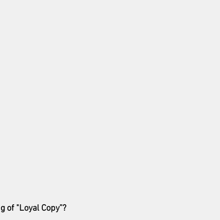
g of "Loyal Copy”?