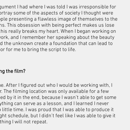
gument I had where I was told I was irresponsible for 
rtray some of the aspects of society I thought were 
ople presenting a flawless image of themselves to the 
s. This obsession with being perfect makes us lose 
 this really breaks my heart. When I began working on 
 work, and I remember her speaking about the beauty 
 the unknown create a foundation that can lead to 
r for me to bring the script to life.
g the film?
 After I figured out who I would be working with, I 
r. The filming location was only available for a few 
ed by it in the end, because I wasn’t able to get some 
rything can serve as a lesson, and I learned I never 
 little time. I was proud that I was able to produce it 
t schedule, but I didn’t feel like I was able to give it 
hing I will not repeat.