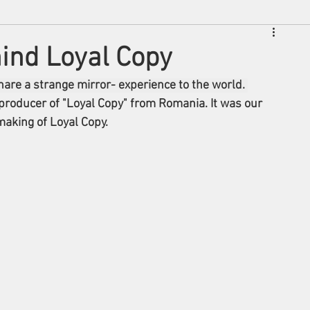
hind Loyal Copy
are a strange mirror- experience to the world. 
 producer of "Loyal Copy" from Romania. It was our 
aking of Loyal Copy. 