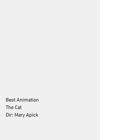
Best Animation
The Cat
Dir: Mary Apick