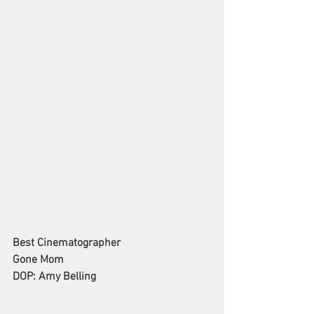
Best Cinematographer
Gone Mom
DOP: Amy Belling