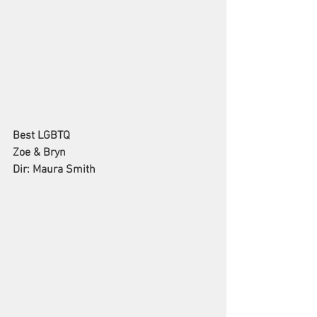
Best LGBTQ
Zoe & Bryn
Dir: Maura Smith