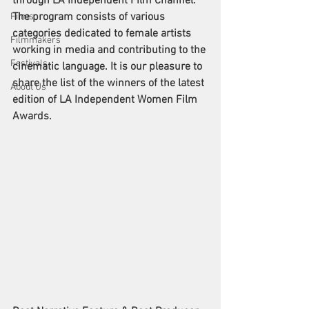
through LA Independent Film Channel. 
The program consists of various 
Films
categories dedicated to female artists 
Filmmakers
working in media and contributing to the 
Festivals
cinematic language. It is our pleasure to 
share the list of the winners of the latest 
About Us
edition of LA Independent Women Film 
Awards. 