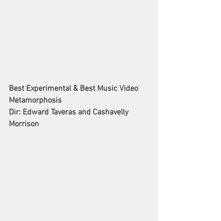
Best Experimental & Best Music Video
Metamorphosis
Dir: Edward Taveras and Cashavelly 
Morrison