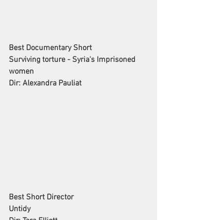
Best Documentary Short
Surviving torture - Syria's Imprisoned 
women
Dir: Alexandra Pauliat
Best Short Director
Untidy