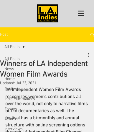
Post
All Posts
All Posts
Winners of LA Independent
News
Women Film Awards
Home
Updated:
Jul 23, 2021
Reviews
LA Independent Women Film Awards 
recognizes women's contributions all 
Indie Filmmakers
over the world, not only to narrative films 
Essays
but to documentaries as well. The 
festival has a bi-monthly and annual 
Actors
structure with online screening options 
Interviews