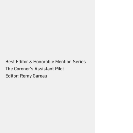
Best Editor & Honorable Mention Series
The Coroner's Assistant Pilot
Editor: Remy Gareau