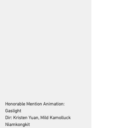
Honorable Mention Animation: 
Gaslight
Dir: Kristen Yuan, Mild Kamolluck 
Niamkongkit