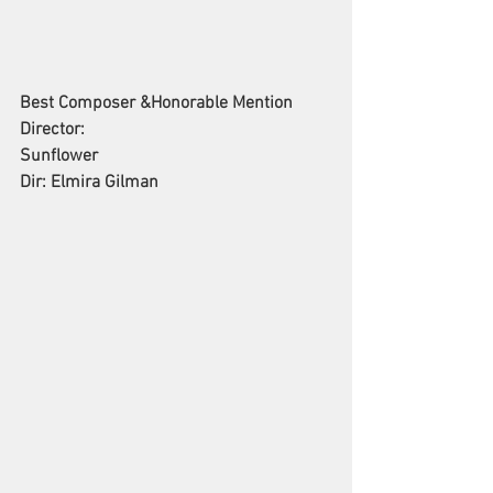
Best Composer &Honorable Mention 
Director: 
Sunflower
Dir: Elmira Gilman