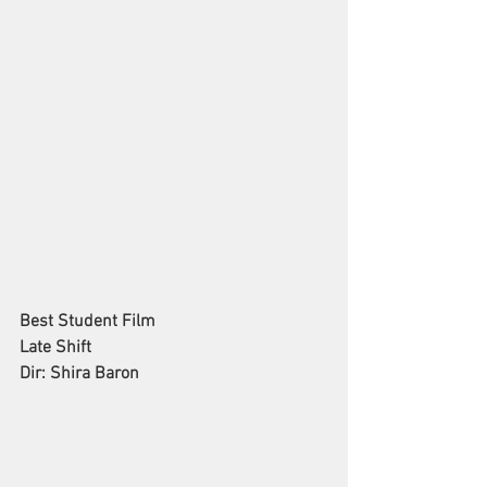
Best Student Film
Late Shift
Dir: Shira Baron