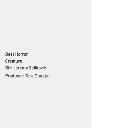
Best Horror
Creature
Dir: Jeremy Zelikovic
Producer: Tara Doustar