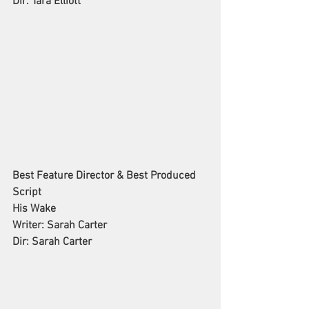
Dir: Tara Elliott
Best Feature Director & Best Produced 
Script
His Wake
Writer: Sarah Carter
Dir: Sarah Carter