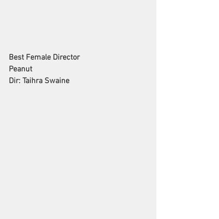
Best Female Director
Peanut
Dir: Taihra Swaine