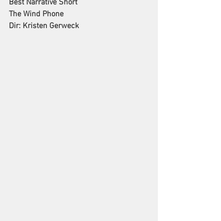
Best Narrative Short
The Wind Phone
Dir: Kristen Gerweck