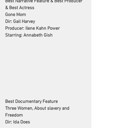
Best Narrative Feature & Best Producer 
& Best Actress
Gone Mom
Dir: Gail Harvey
Producer: Ilene Kahn Power
Starring: Annabeth Gish
Best Documentary Feature
Three Women, About slavery and 
Freedom
Dir: Ida Does