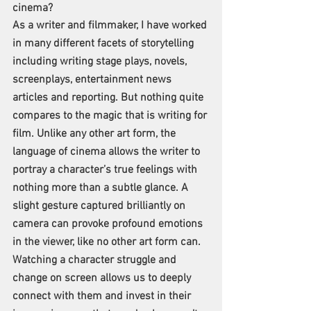
cinema?
As a writer and filmmaker, I have worked 
in many different facets of storytelling 
including writing stage plays, novels, 
screenplays, entertainment news 
articles and reporting. But nothing quite 
compares to the magic that is writing for 
film. Unlike any other art form, the 
language of cinema allows the writer to 
portray a character’s true feelings with 
nothing more than a subtle glance. A 
slight gesture captured brilliantly on 
camera can provoke profound emotions 
in the viewer, like no other art form can. 
Watching a character struggle and 
change on screen allows us to deeply 
connect with them and invest in their 