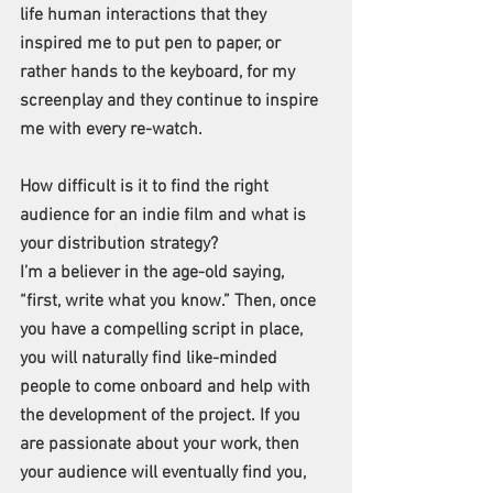
life human interactions that they 
inspired me to put pen to paper, or 
rather hands to the keyboard, for my 
screenplay and they continue to inspire 
me with every re-watch. 
How difficult is it to find the right 
audience for an indie film and what is 
your distribution strategy?
I’m a believer in the age-old saying, 
“first, write what you know.” Then, once 
you have a compelling script in place, 
you will naturally find like-minded 
people to come onboard and help with 
the development of the project. If you 
are passionate about your work, then 
your audience will eventually find you, 