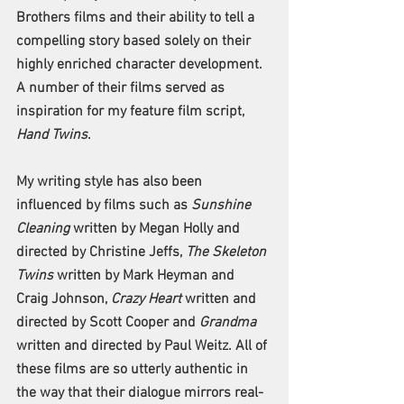
Brothers films and their ability to tell a 
compelling story based solely on their 
highly enriched character development. 
A number of their films served as 
inspiration for my feature film script, 
Hand Twins
. 
My writing style has also been 
influenced by films such as 
Sunshine 
Cleaning
 written by Megan Holly and 
directed by Christine Jeffs, 
The Skeleton 
Twins
 written by Mark Heyman and 
Craig Johnson, 
Crazy Heart 
written and 
directed by Scott Cooper and 
Grandma
written and directed by Paul Weitz. All of 
these films are so utterly authentic in 
the way that their dialogue mirrors real-