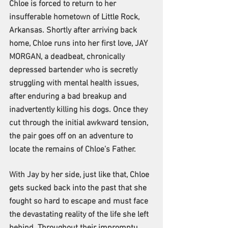
Chloe is forced to return to her 
insufferable hometown of Little Rock, 
Arkansas. Shortly after arriving back 
home, Chloe runs into her first love, JAY 
MORGAN, a deadbeat, chronically 
depressed bartender who is secretly 
struggling with mental health issues, 
after enduring a bad breakup and 
inadvertently killing his dogs. Once they 
cut through the initial awkward tension, 
the pair goes off on an adventure to 
locate the remains of Chloe’s Father.
With Jay by her side, just like that, Chloe 
gets sucked back into the past that she 
fought so hard to escape and must face 
the devastating reality of the life she left 
behind. Throughout their impromptu 