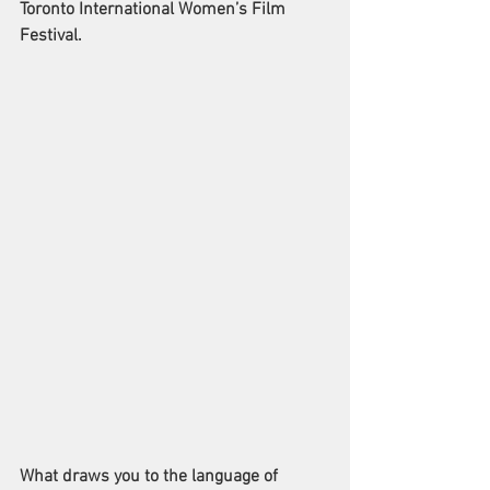
Toronto International Women’s Film 
Festival. 
What draws you to the language of 