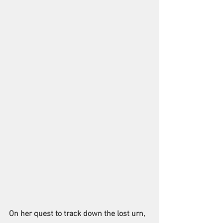
On her quest to track down the lost urn, 