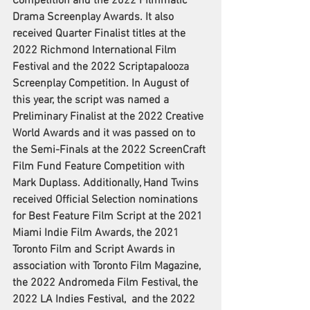
Competition and the 2022 Filmmatic 
Drama Screenplay Awards. It also 
received Quarter Finalist titles at the 
2022 Richmond International Film 
Festival and the 2022 Scriptapalooza 
Screenplay Competition. In August of 
this year, the script was named a 
Preliminary Finalist at the 2022 Creative 
World Awards and it was passed on to 
the Semi-Finals at the 2022 ScreenCraft 
Film Fund Feature Competition with 
Mark Duplass. Additionally, Hand Twins 
received Official Selection nominations 
for Best Feature Film Script at the 2021 
Miami Indie Film Awards, the 2021 
Toronto Film and Script Awards in 
association with Toronto Film Magazine, 
the 2022 Andromeda Film Festival, the 
2022 LA Indies Festival,  and the 2022 