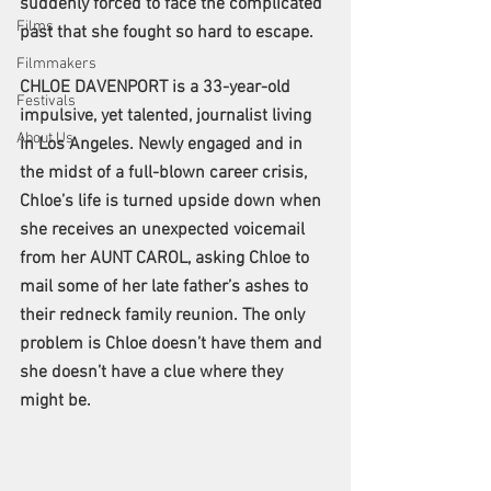
suddenly forced to face the complicated 
Films
past that she fought so hard to escape.
Filmmakers
CHLOE DAVENPORT is a 33-year-old 
Festivals
impulsive, yet talented, journalist living 
About Us
in Los Angeles. Newly engaged and in 
the midst of a full-blown career crisis, 
Chloe’s life is turned upside down when 
she receives an unexpected voicemail 
from her AUNT CAROL, asking Chloe to 
mail some of her late father’s ashes to 
their redneck family reunion. The only 
problem is Chloe doesn’t have them and 
she doesn’t have a clue where they 
might be.