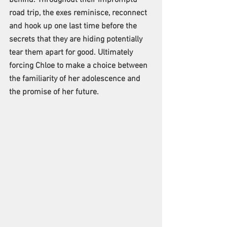
road trip, the exes reminisce, reconnect 
and hook up one last time before the 
secrets that they are hiding potentially 
tear them apart for good. Ultimately 
forcing Chloe to make a choice between 
the familiarity of her adolescence and 
the promise of her future.