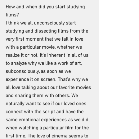
How and when did you start studying 
films?
I think we all unconsciously start 
studying and dissecting films from the 
very first moment that we fall in love 
with a particular movie, whether we 
realize it or not. It’s inherent in all of us 
to analyze why we like a work of art, 
subconsciously, as soon as we 
experience it on screen. That’s why we 
all love talking about our favorite movies 
and sharing them with others. We 
naturally want to see if our loved ones 
connect with the script and have the 
same emotional experiences as we did, 
when watching a particular film for the 
first time. The love of cinema seems to 