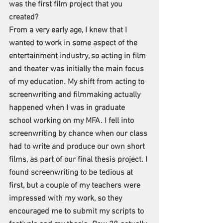
was the first film project that you 
created?
From a very early age, I knew that I 
wanted to work in some aspect of the 
entertainment industry, so acting in film 
and theater was initially the main focus 
of my education. My shift from acting to 
screenwriting and filmmaking actually 
happened when I was in graduate 
school working on my MFA. I fell into 
screenwriting by chance when our class 
had to write and produce our own short 
films, as part of our final thesis project. I 
found screenwriting to be tedious at 
first, but a couple of my teachers were 
impressed with my work, so they 
encouraged me to submit my scripts to 