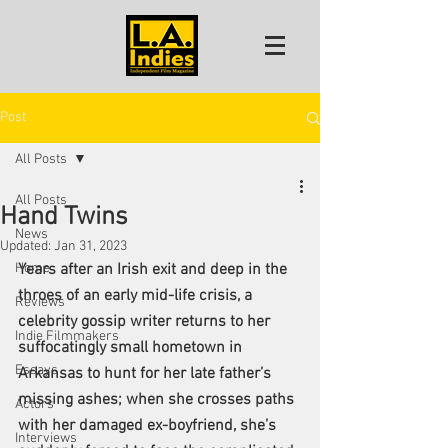
Post
All Posts
All Posts
Hand Twins
News
Updated:
Jan 31, 2023
Home
Years after an Irish exit and deep in the 
throes of an early mid-life crisis, a 
Reviews
celebrity gossip writer returns to her 
Indie Filmmakers
suffocatingly small hometown in 
Essays
Arkansas to hunt for her late father’s 
missing ashes; when she crosses paths 
Actors
with her damaged ex-boyfriend, she’s 
Interviews