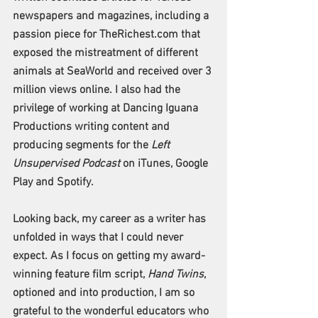
newspapers and magazines, including a 
passion piece for TheRichest.com that 
exposed the mistreatment of different 
animals at SeaWorld and received over 3 
million views online. I also had the 
privilege of working at Dancing Iguana 
Productions writing content and 
producing segments for the 
Left 
Unsupervised Podcast
 on iTunes, Google 
Play and Spotify.  
Looking back, my career as a writer has 
unfolded in ways that I could never 
expect. As I focus on getting my award-
winning feature film script, 
Hand Twins
, 
optioned and into production, I am so 
grateful to the wonderful educators who 