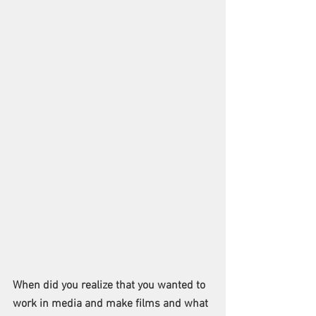
When did you realize that you wanted to 
work in media and make films and what 