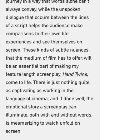
journey in a way that words alone can’t 
always convey, while the unspoken 
dialogue that occurs between the lines 
of a script helps the audience make 
comparisons to their own life 
experiences and see themselves on 
screen. These kinds of subtle nuances, 
that the medium of film has to offer, will 
be an essential part of making my 
feature length screenplay, 
Hand Twins,
come to life. There is just nothing quite 
as captivating as working in the 
language of cinema; and if done well, the 
emotional story a screenplay can 
illuminate, both with and without words, 
is mesmerizing to watch unfold on 
screen. 