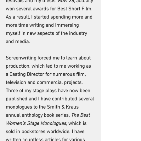
festivals and my thesis, 
Row 28,
 actually 
won several awards for Best Short Film. 
As a result, I started spending more and 
more time writing and immersing 
myself in new aspects of the industry 
and media. 
Screenwriting forced me to learn about 
production, which led to me working as 
a Casting Director for numerous film, 
television and commercial projects. 
Three of my stage plays have now been 
published and I have contributed several 
monologues to the Smith & Kraus 
annual anthology book series, 
The Best 
Women’s Stage Monologues
, which is 
sold in bookstores worldwide. I have 
written countless articles for various 