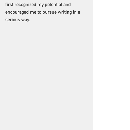
first recognized my potential and 
encouraged me to pursue writing in a 
serious way.