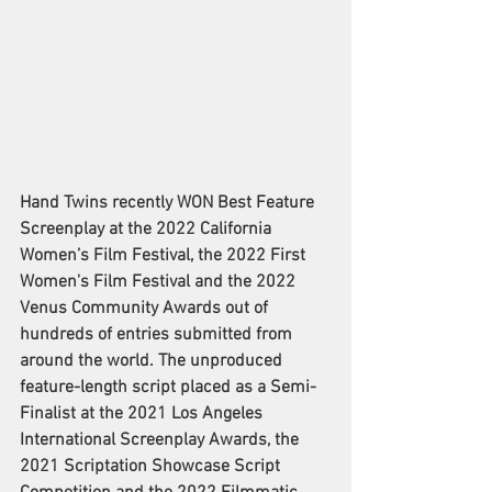
Hand Twins recently WON Best Feature 
Screenplay at the 2022 California 
Women’s Film Festival, the 2022 First 
Women's Film Festival and the 2022 
Venus Community Awards out of 
hundreds of entries submitted from 
around the world. The unproduced 
feature-length script placed as a Semi-
Finalist at the 2021 Los Angeles 
International Screenplay Awards, the 
2021 Scriptation Showcase Script 