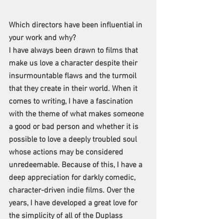
Which directors have been influential in 
your work and why?
I have always been drawn to films that 
make us love a character despite their 
insurmountable flaws and the turmoil 
that they create in their world. When it 
comes to writing, I have a fascination 
with the theme of what makes someone 
a good or bad person and whether it is 
possible to love a deeply troubled soul 
whose actions may be considered 
unredeemable. Because of this, I have a 
deep appreciation for darkly comedic, 
character-driven indie films. Over the 
years, I have developed a great love for 
the simplicity of all of the Duplass 