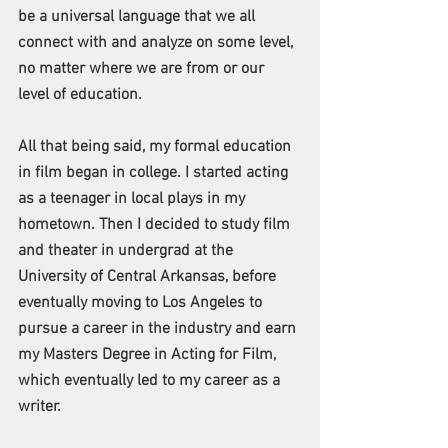
be a universal language that we all 
connect with and analyze on some level, 
no matter where we are from or our 
level of education. 
All that being said, my formal education 
in film began in college. I started acting 
as a teenager in local plays in my 
hometown. Then I decided to study film 
and theater in undergrad at the 
University of Central Arkansas, before 
eventually moving to Los Angeles to 
pursue a career in the industry and earn 
my Masters Degree in Acting for Film, 
which eventually led to my career as a 
writer. 