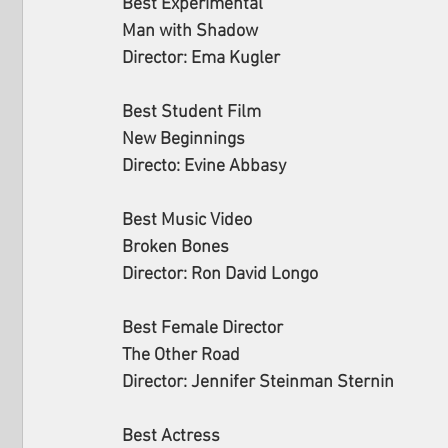
Best Experimental 
Man with Shadow
Director: Ema Kugler
Best Student Film 
New Beginnings
Directo: Evine Abbasy
Best Music Video 
Broken Bones
Director: Ron David Longo
Best Female Director 
The Other Road
Director: Jennifer Steinman Sternin
Best Actress