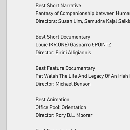
Best Short Narrative 
Fantasy of Companionship between Human 
Directors: Susan Lim, Samudra Kajal Saikia
Best Short Documentary 
Louie (KR.ONE) Gasparro 5POINTZ
Director: Eirini Alligiannis
Best Feature Documentary 
Pat Walsh The Life And Legacy Of An Irish
Director: Michael Benson
Best Animation 
Office Pool: Orientation
Director: Rory D.L. Moorer