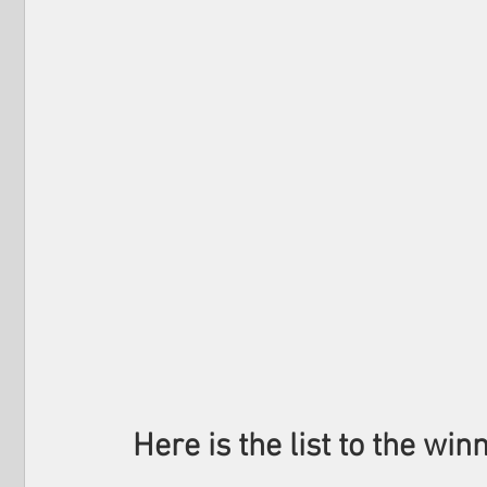
Here is the list to the winn