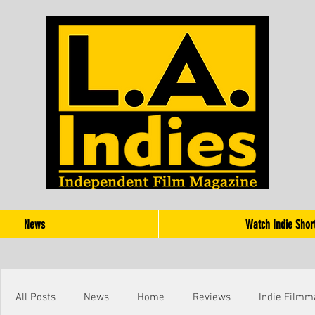
News
Watch Indie Shor
All Posts
News
Home
Reviews
Indie Filmm