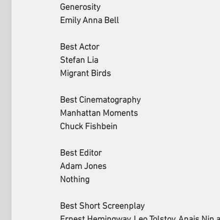
Generosity
Emily Anna Bell
Best Actor
Stefan Lia
Migrant Birds
Best Cinematography 
Manhattan Moments
Chuck Fishbein
Best Editor 
Adam Jones 
Nothing 
Best Short Screenplay 
Ernest Hemingway, Leo Tolstoy, Anais Nin 