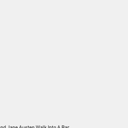
and Jane Austen Walk Into A Bar.