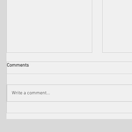
Comments
Write a comment...
Check out the winners of
Martin Sc
Venice Shorts LA
controver