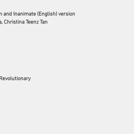
and Inanimate (English) version
, Christina Teenz Tan
 Revolutionary