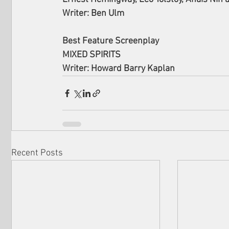
Writer: Ben Ulm
Best Feature Screenplay 
MIXED SPIRITS
Writer: Howard Barry Kaplan
Recent Posts