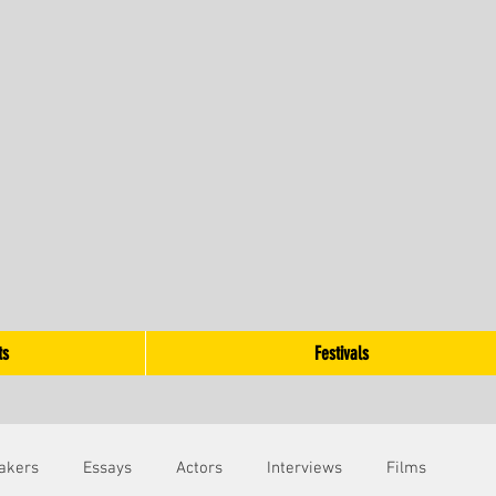
ts
Festivals
akers
Essays
Actors
Interviews
Films