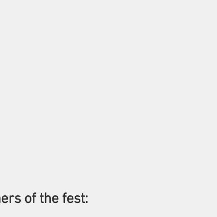
ers of the fest: