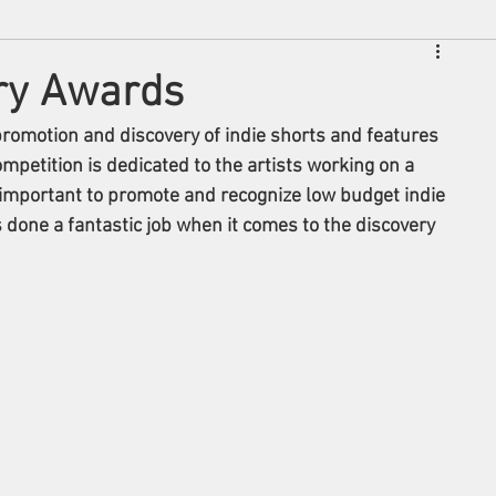
ry Awards
romotion and discovery of indie shorts and features 
ompetition is dedicated to the artists working on a 
s important to promote and recognize low budget indie 
done a fantastic job when it comes to the discovery 