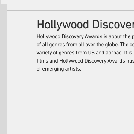
Filmmakers
Festivals
About Us
Hollywood Discove
Hollywood Discovery Awards is about the p
of all genres from all over the globe. The c
variety of genres from US and abroad. It i
films and Hollywood Discovery Awards has 
of emerging artists. 