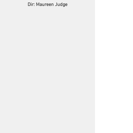
Dir: Maureen Judge