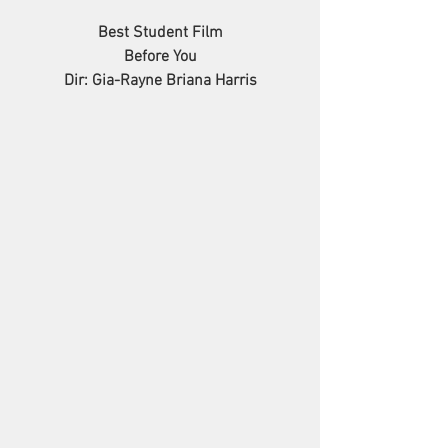
Best Student Film
Before You
Dir: Gia-Rayne Briana Harris