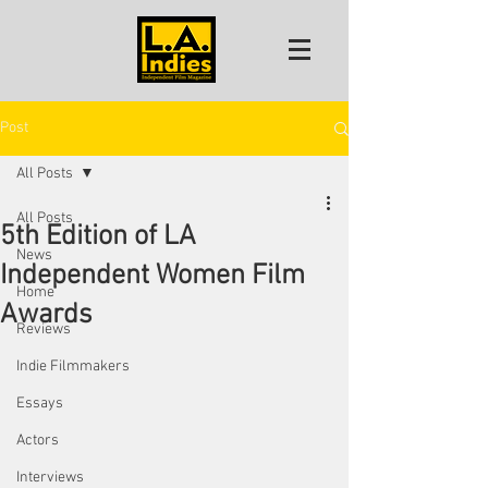
Post
All Posts
All Posts
5th Edition of LA
News
Independent Women Film
Home
Awards
Reviews
Indie Filmmakers
Essays
Actors
Interviews