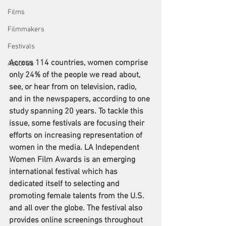
Films
Filmmakers
Festivals
Across 114 countries, women comprise 
About Us
only 24% of the people we read about, 
see, or hear from on television, radio, 
and in the newspapers, according to one 
study
 spanning 20 years. To tackle this 
issue, some festivals are focusing their 
efforts on increasing representation of 
women in the media. LA Independent 
Women Film Awards is an emerging 
international festival which has 
dedicated itself to selecting and 
promoting female talents from the U.S. 
and all over the globe. The festival also 
provides online screenings throughout 