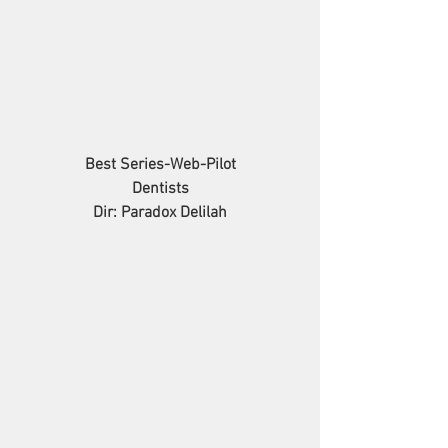
Best Series-Web-Pilot
Dentists
Dir: Paradox Delilah