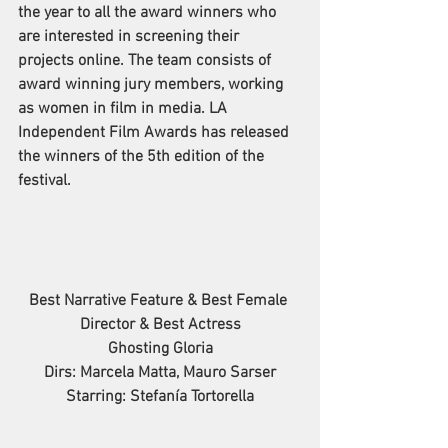
the year to all the award winners who 
are interested in screening their 
projects online. The 
team consists of 
award winning jury members, working 
as women in film in media. 
LA 
Independent Film Awards has released 
the winners of the 5th edition of the 
festival.
Best Narrative Feature & Best Female 
Director & Best Actress
Ghosting Gloria
Dirs: Marcela Matta, Mauro Sarser
Starring: Stefanía Tortorella