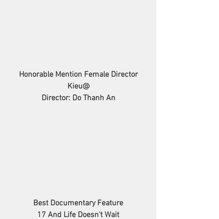
Honorable Mention Female Director
Kieu@
Director: Do Thanh An
Best Documentary Feature
17 And Life Doesn't Wait