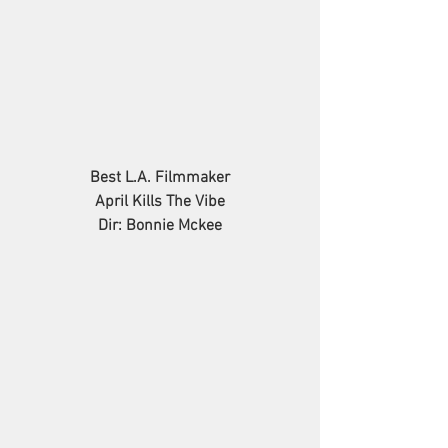
Best L.A. Filmmaker
April Kills The Vibe
Dir: Bonnie Mckee