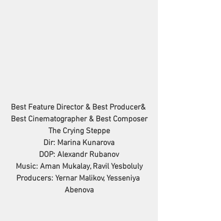
Best Feature Director & Best Producer& 
Best Cinematographer & Best Composer
The Crying Steppe
Dir: Marina Kunarova
DOP: Alexandr Rubanov
Music: Aman Mukalay, Ravil Yesboluly
Producers: Yernar Malikov, Yesseniya 
Abenova