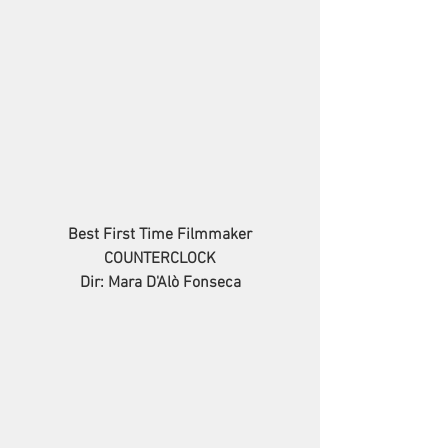
Best First Time Filmmaker
COUNTERCLOCK
Dir: Mara D'Alò Fonseca