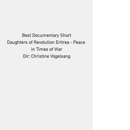
Best Documentary Short
Daughters of Revolution Eritrea - Peace 
in Times of War
Dir: Christine Vogelsang