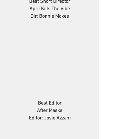
Best Short Director
April Kills The Vibe
Dir: Bonnie Mckee
Best Editor
After Masks
Editor: Josie Azzam