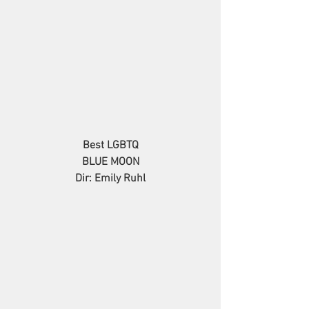
Best LGBTQ
BLUE MOON
Dir: Emily Ruhl