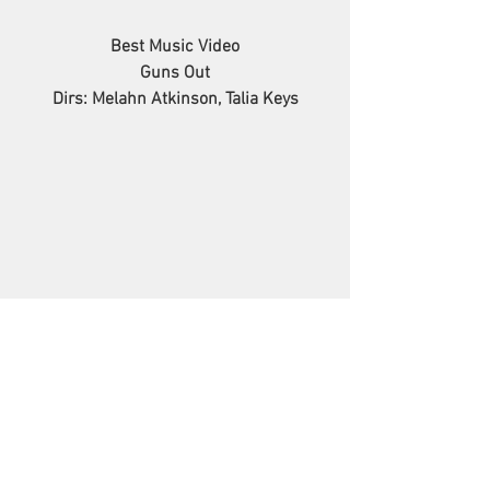
Best Music Video
Guns Out
Dirs: Melahn Atkinson, Talia Keys
Best Science Fiction
Petition for Alien Spouse
Dir: Sumin You