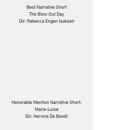
Best Narrative Short
The Blow Out Day
Dir: Rebecca Engen Isaksen
Honorable Mention Narrative Short:
Marie-Luise
Dir: Hervine De Boodt