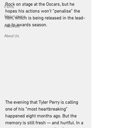
Rock
 on stage at the Oscars, but he 
Films
hopes his actions won’t “penalise” the 
Filmmakers
film, which is being released in the lead-
up to awards season. 
Festivals
About Us
The evening that Tyler Perry is calling 
one of his “most heartbreaking” 
happened eight months ago. But the 
memory is still fresh — and hurtful. In a 