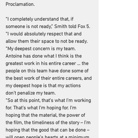
Proclamation.
“I completely understand that, if 
someone is not ready,” 
Smith told Fox 5
. 
“I would absolutely respect that and 
allow them their space to not be ready.
“My deepest concern is my team. 
Antoine has done what I think is the 
greatest work in his entire career … the 
people on this team have done some of 
the best work of their entire careers, and 
my deepest hope is that my actions 
don’t penalize my team.
“So at this point, that’s what I’m working 
for. That’s what I’m hoping for. I’m 
hoping that the material, the power of 
the film, the timeliness of the story – I’m 
hoping that the good that can be done – 
will open people’s hearts at a minimum 