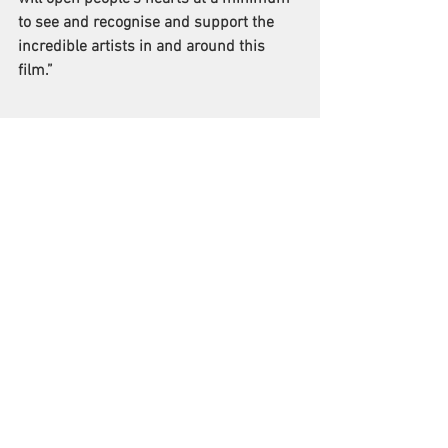
to see and recognise and support the 
incredible artists in and around this 
film.”
See All
Recent Posts