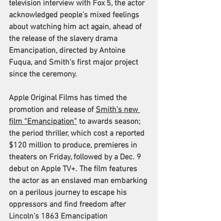
television interview with Fox 5, the actor 
acknowledged people’s mixed feelings 
about watching him act again, ahead of 
the release of the slavery drama 
Emancipation, directed by Antoine 
Fuqua, and Smith’s first major project 
since the ceremony. 
Apple Original Films has timed the 
promotion and release of 
Smith’s new 
film “Emancipation”
 to awards season; 
the period thriller, which cost a reported 
$120 million to produce, premieres in 
theaters on Friday, followed by a Dec. 9 
debut on Apple TV+. The film features 
the actor as an enslaved man embarking 
on a perilous journey to escape his 
oppressors and find freedom after 
Lincoln’s 1863 Emancipation 