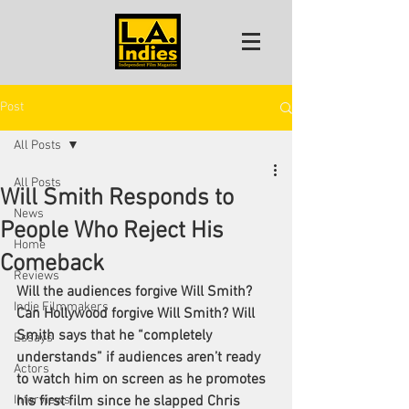
Post
All Posts
All Posts
Will Smith Responds to
News
People Who Reject His
Home
Comeback
Reviews
Will the audiences forgive Will Smith? 
Indie Filmmakers
Can Hollywood forgive Will Smith? Will 
Smith says that he “completely 
Essays
understands” if audiences aren’t ready 
Actors
to watch him on screen as he promotes 
Interviews
his first film since he slapped 
Chris 