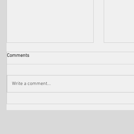
Comments
Write a comment...
Check out the winners of
Martin Sc
Venice Shorts LA
controver