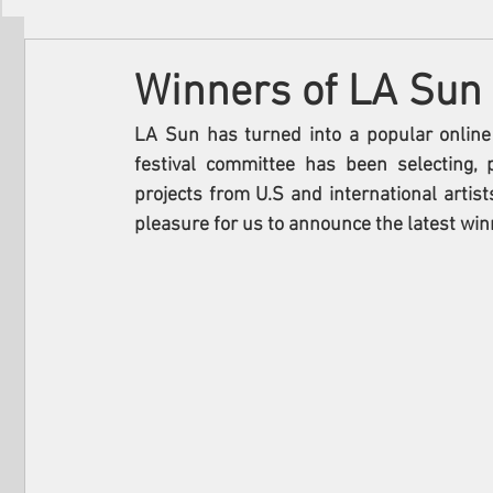
Filmmakers
Festivals
About Us
Winners of LA Sun 
LA Sun has turned into a popular online 
festival committee has been selecting,
projects from U.S and international artists
pleasure for us to announce the latest win