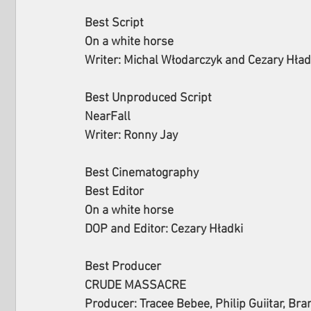
Best Script
On a white horse
Writer: Michal Włodarczyk and Cezary Hład
Best Unproduced Script
NearFall
Writer: Ronny Jay
Best Cinematography
Best Editor
On a white horse
DOP and Editor: Cezary Hładki
Best Producer
CRUDE MASSACRE
Producer: Tracee Bebee, Philip Guiitar, Bra