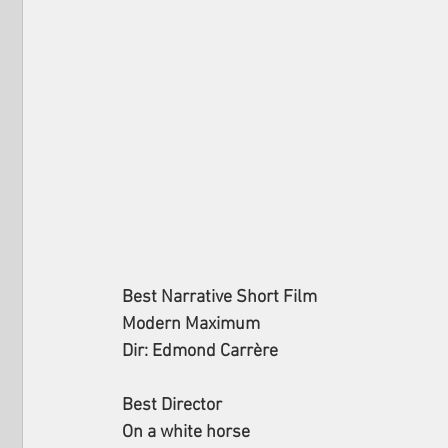
Best Narrative Short Film
Modern Maximum
Dir: Edmond Carrère
Best Director
On a white horse