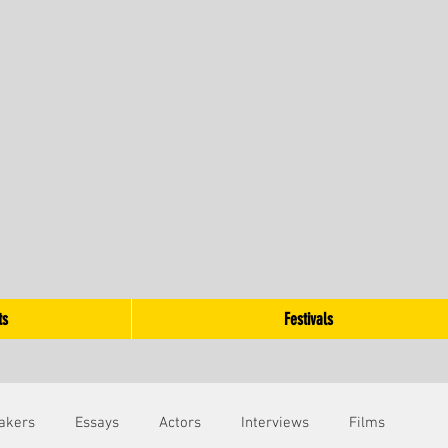
ts
Festivals
akers
Essays
Actors
Interviews
Films