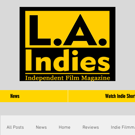
News
Watch Indie Shor
All Posts
News
Home
Reviews
Indie Filmm