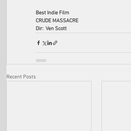
Best Indie Film
CRUDE MASSACRE
Dir:  Ven Scott
Recent Posts