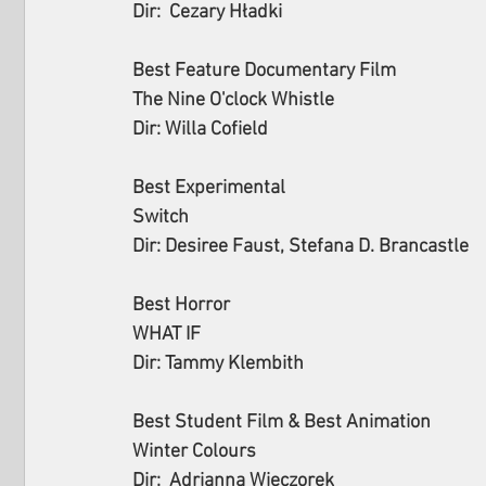
Dir:  Cezary Hładki
Best Feature Documentary Film
The Nine O'clock Whistle
Dir: Willa Cofield
Best Experimental
Switch
Dir: Desiree Faust, Stefana D. Brancastle
Best Horror
WHAT IF
Dir: Tammy Klembith
Best Student Film & Best Animation
Winter Colours
Dir:  Adrianna Wieczorek