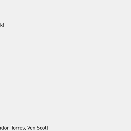
ki
ndon Torres, Ven Scott