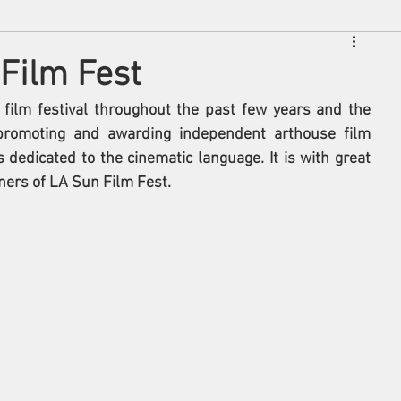
Film Fest
film festival throughout the past few years and the 
 promoting and awarding independent arthouse film 
 dedicated to the cinematic language. It is with great 
ners of LA Sun Film Fest. 