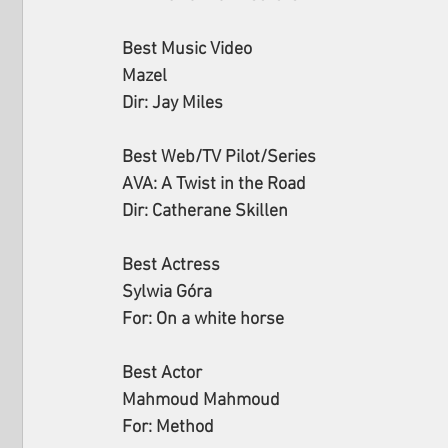
Best Music Video
Mazel
Dir: Jay Miles
Best Web/TV Pilot/Series
AVA: A Twist in the Road
Dir: Catherane Skillen
Best Actress
Sylwia Góra
For: On a white horse
Best Actor
Mahmoud Mahmoud
For: Method